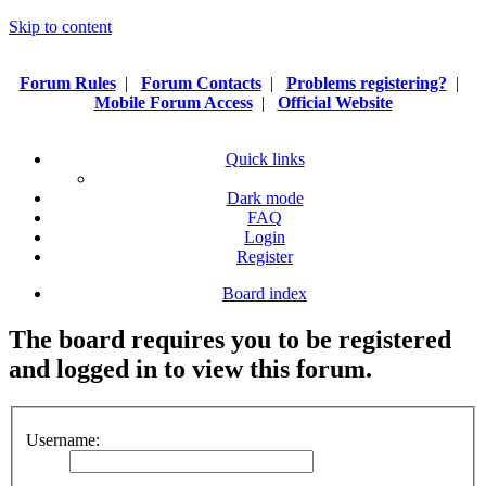
Skip to content
Forum Rules
|
Forum Contacts
|
Problems registering?
|
Mobile Forum Access
|
Official Website
Quick links
Dark mode
FAQ
Login
Register
Board index
The board requires you to be registered
and logged in to view this forum.
Username: