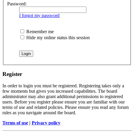
Password:
I forgot my password
Remember me
Hide my online status this session
Register
In order to login you must be registered. Registering takes only a
few moments but gives you increased capabilities. The board
administrator may also grant additional permissions to registered
users. Before you register please ensure you are familiar with our
terms of use and related policies. Please ensure you read any forum
rules as you navigate around the board.
Terms of use
|
Privacy policy