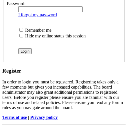
Password:
I forgot my password
Remember me
Hide my online status this session
Register
In order to login you must be registered. Registering takes only a
few moments but gives you increased capabilities. The board
administrator may also grant additional permissions to registered
users. Before you register please ensure you are familiar with our
terms of use and related policies. Please ensure you read any forum
rules as you navigate around the board.
Terms of use
|
Privacy policy