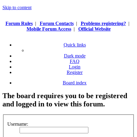
Skip to content
Forum Rules
|
Forum Contacts
|
Problems registering?
|
Mobile Forum Access
|
Official Website
Quick links
Dark mode
FAQ
Login
Register
Board index
The board requires you to be registered
and logged in to view this forum.
Username: