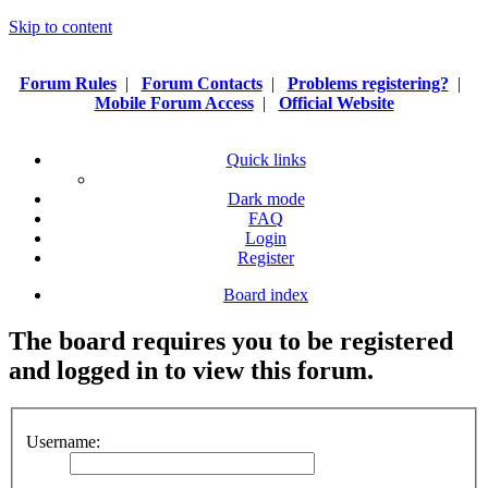
Skip to content
Forum Rules
|
Forum Contacts
|
Problems registering?
|
Mobile Forum Access
|
Official Website
Quick links
Dark mode
FAQ
Login
Register
Board index
The board requires you to be registered
and logged in to view this forum.
Username: