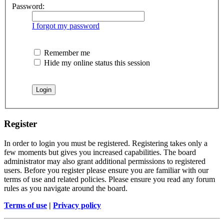
Password:
I forgot my password
Remember me
Hide my online status this session
Register
In order to login you must be registered. Registering takes only a
few moments but gives you increased capabilities. The board
administrator may also grant additional permissions to registered
users. Before you register please ensure you are familiar with our
terms of use and related policies. Please ensure you read any forum
rules as you navigate around the board.
Terms of use
|
Privacy policy