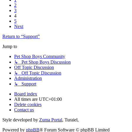
2
3
4
5
Next
Return to “Support”
Jump to
Pet Shop Boys Community
↳ Pet Shop Boys Discussion
Off Topic Discussion
↳ Off Topic Discussion
Administration
↳ Support
Board index
All times are
UTC+01:00
Delete cookies
Contact us
Style developed by
Zuma Portal
, Turaiel,
Powered by
phpBB
® Forum Software © phpBB Limited