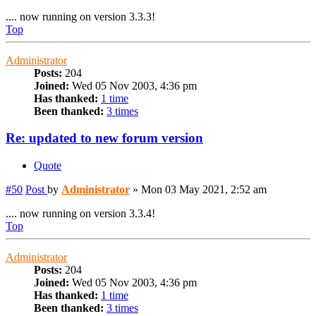
.... now running on version 3.3.3!
Top
Administrator
Posts:
204
Joined:
Wed 05 Nov 2003, 4:36 pm
Has thanked:
1 time
Been thanked:
3 times
Re: updated to new forum version
Quote
#50
Post
by
Administrator
»
Mon 03 May 2021, 2:52 am
.... now running on version 3.3.4!
Top
Administrator
Posts:
204
Joined:
Wed 05 Nov 2003, 4:36 pm
Has thanked:
1 time
Been thanked:
3 times