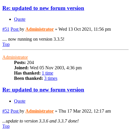
Re: updated to new forum version
Quote
#51
Post
by
Administrator
»
Wed 13 Oct 2021, 11:56 pm
.... now running on version 3.3.5!
Top
Administrator
Posts:
204
Joined:
Wed 05 Nov 2003, 4:36 pm
Has thanked:
1 time
Been thanked:
3 times
Re: updated to new forum version
Quote
#52
Post
by
Administrator
»
Thu 17 Mar 2022, 12:17 am
...update to version 3.3.6 and 3.3.7 done!
Top