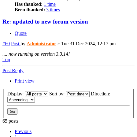
Has thanked:
1 time
Been thanked:
3 times
Re: updated to new forum version
Quote
#60
Post
by
Administrator
»
Tue 31 Dec 2024, 12:17 pm
.... now running on version 3.3.14!
Top
Post Reply
Print view
Display:
Sort by:
Direction:
65 posts
Previous
1