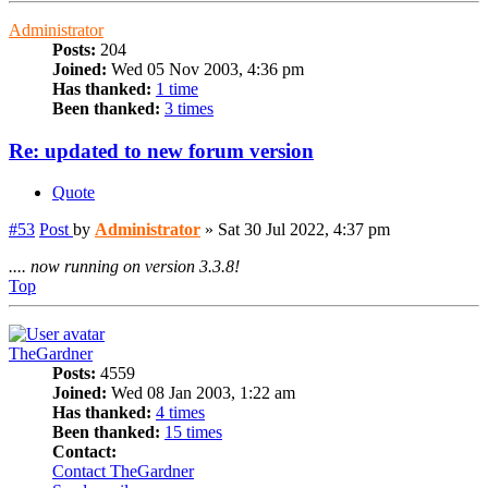
Administrator
Posts:
204
Joined:
Wed 05 Nov 2003, 4:36 pm
Has thanked:
1 time
Been thanked:
3 times
Re: updated to new forum version
Quote
#53
Post
by
Administrator
»
Sat 30 Jul 2022, 4:37 pm
.... now running on version 3.3.8!
Top
TheGardner
Posts:
4559
Joined:
Wed 08 Jan 2003, 1:22 am
Has thanked:
4 times
Been thanked:
15 times
Contact:
Contact TheGardner