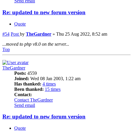
Send email
Re: updated to new forum version
Quote
#54
Post
by
TheGardner
»
Thu 25 Aug 2022, 8:52 am
...moved to php v8.0 on the server...
Top
TheGardner
Posts:
4559
Joined:
Wed 08 Jan 2003, 1:22 am
Has thanked:
4 times
Been thanked:
15 times
Contact:
Contact TheGardner
Send email
Re: updated to new forum version
Quote