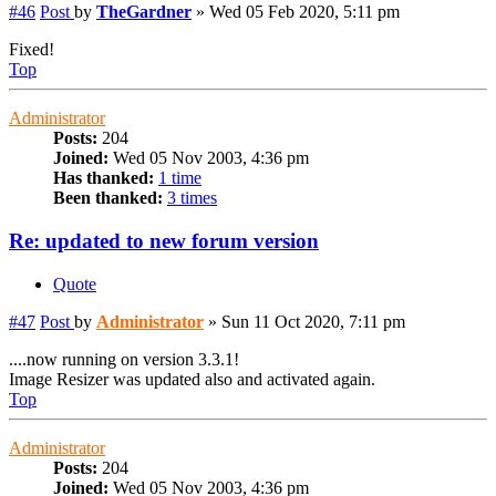
#46
Post
by
TheGardner
»
Wed 05 Feb 2020, 5:11 pm
Fixed!
Top
Administrator
Posts:
204
Joined:
Wed 05 Nov 2003, 4:36 pm
Has thanked:
1 time
Been thanked:
3 times
Re: updated to new forum version
Quote
#47
Post
by
Administrator
»
Sun 11 Oct 2020, 7:11 pm
....now running on version 3.3.1!
Image Resizer was updated also and activated again.
Top
Administrator
Posts:
204
Joined:
Wed 05 Nov 2003, 4:36 pm