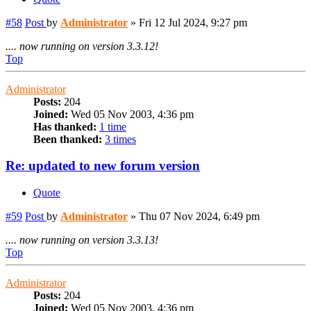
#58
Post
by
Administrator
»
Fri 12 Jul 2024, 9:27 pm
.... now running on version 3.3.12!
Top
Administrator
Posts:
204
Joined:
Wed 05 Nov 2003, 4:36 pm
Has thanked:
1 time
Been thanked:
3 times
Re: updated to new forum version
Quote
#59
Post
by
Administrator
»
Thu 07 Nov 2024, 6:49 pm
.... now running on version 3.3.13!
Top
Administrator
Posts:
204
Joined:
Wed 05 Nov 2003, 4:36 pm