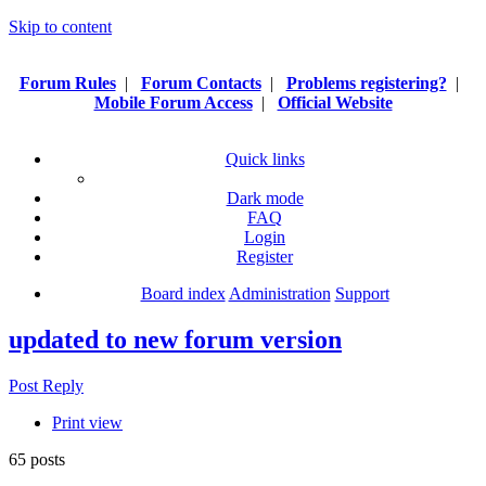
Skip to content
Forum Rules
|
Forum Contacts
|
Problems registering?
|
Mobile Forum Access
|
Official Website
Quick links
Dark mode
FAQ
Login
Register
Board index
Administration
Support
updated to new forum version
Post Reply
Print view
65 posts