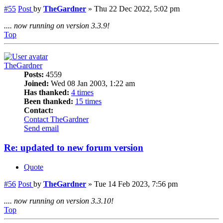
#55
Post
by
TheGardner
»
Thu 22 Dec 2022, 5:02 pm
.... now running on version 3.3.9!
Top
TheGardner
Posts:
4559
Joined:
Wed 08 Jan 2003, 1:22 am
Has thanked:
4 times
Been thanked:
15 times
Contact:
Contact TheGardner
Send email
Re: updated to new forum version
Quote
#56
Post
by
TheGardner
»
Tue 14 Feb 2023, 7:56 pm
.... now running on version 3.3.10!
Top