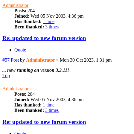
Administrator
Posts:
204
Joined:
Wed 05 Nov 2003, 4:36 pm
Has thanked:
1 time
Been thanked:
3 times
Re: updated to new forum version
Quote
#57
Post
by
Administrator
»
Mon 30 Oct 2023, 1:31 pm
... now running on version 3.3.11!
Top
Administrator
Posts:
204
Joined:
Wed 05 Nov 2003, 4:36 pm
Has thanked:
1 time
Been thanked:
3 times
Re: updated to new forum version
Quote