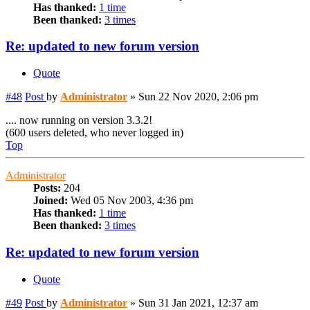
Has thanked:
1 time
Been thanked:
3 times
Re: updated to new forum version
Quote
#48
Post
by
Administrator
»
Sun 22 Nov 2020, 2:06 pm
.... now running on version 3.3.2!
(600 users deleted, who never logged in)
Top
Administrator
Posts:
204
Joined:
Wed 05 Nov 2003, 4:36 pm
Has thanked:
1 time
Been thanked:
3 times
Re: updated to new forum version
Quote
#49
Post
by
Administrator
»
Sun 31 Jan 2021, 12:37 am