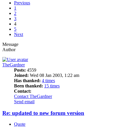
Previous
1
2
3
4
5
Next
Message
Author
TheGardner
Posts:
4559
Joined:
Wed 08 Jan 2003, 1:22 am
Has thanked:
4 times
Been thanked:
15 times
Contact:
Contact TheGardner
Send email
Re: updated to new forum version
Quote