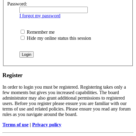
Password:
I forgot my password
Remember me
Hide my online status this session
Register
In order to login you must be registered. Registering takes only a
few moments but gives you increased capabilities. The board
administrator may also grant additional permissions to registered
users. Before you register please ensure you are familiar with our
terms of use and related policies. Please ensure you read any forum
rules as you navigate around the board.
Terms of use
|
Privacy policy