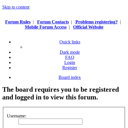
Skip to content
Forum Rules
|
Forum Contacts
|
Problems registering?
|
Mobile Forum Access
|
Official Website
Quick links
Dark mode
FAQ
Login
Register
Board index
The board requires you to be registered
and logged in to view this forum.
Username: