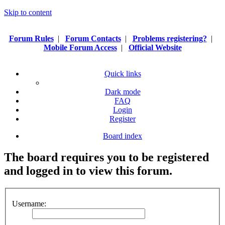
Skip to content
Forum Rules
|
Forum Contacts
|
Problems registering?
|
Mobile Forum Access
|
Official Website
Quick links
Dark mode
FAQ
Login
Register
Board index
The board requires you to be registered
and logged in to view this forum.
Username: