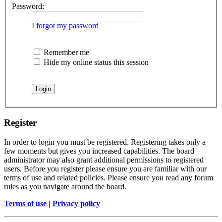
Password:
I forgot my password
Remember me
Hide my online status this session
Register
In order to login you must be registered. Registering takes only a
few moments but gives you increased capabilities. The board
administrator may also grant additional permissions to registered
users. Before you register please ensure you are familiar with our
terms of use and related policies. Please ensure you read any forum
rules as you navigate around the board.
Terms of use
|
Privacy policy