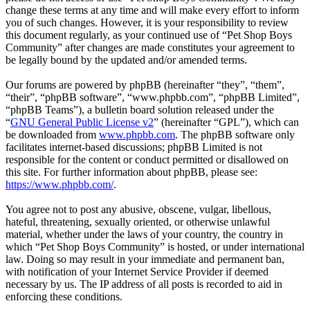
change these terms at any time and will make every effort to inform
you of such changes. However, it is your responsibility to review
this document regularly, as your continued use of “Pet Shop Boys
Community” after changes are made constitutes your agreement to
be legally bound by the updated and/or amended terms.
Our forums are powered by phpBB (hereinafter “they”, “them”,
“their”, “phpBB software”, “www.phpbb.com”, “phpBB Limited”,
“phpBB Teams”), a bulletin board solution released under the
“
GNU General Public License v2
” (hereinafter “GPL”), which can
be downloaded from
www.phpbb.com
. The phpBB software only
facilitates internet-based discussions; phpBB Limited is not
responsible for the content or conduct permitted or disallowed on
this site. For further information about phpBB, please see:
https://www.phpbb.com/
.
You agree not to post any abusive, obscene, vulgar, libellous,
hateful, threatening, sexually oriented, or otherwise unlawful
material, whether under the laws of your country, the country in
which “Pet Shop Boys Community” is hosted, or under international
law. Doing so may result in your immediate and permanent ban,
with notification of your Internet Service Provider if deemed
necessary by us. The IP address of all posts is recorded to aid in
enforcing these conditions.