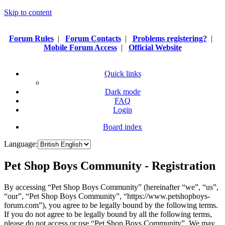
Skip to content
Forum Rules
|
Forum Contacts
|
Problems registering?
|
Mobile Forum Access
|
Official Website
Quick links
Dark mode
FAQ
Login
Board index
Language:
Pet Shop Boys Community - Registration
By accessing “Pet Shop Boys Community” (hereinafter “we”, “us”,
“our”, “Pet Shop Boys Community”, “https://www.petshopboys-
forum.com”), you agree to be legally bound by the following terms.
If you do not agree to be legally bound by all the following terms,
please do not access or use “Pet Shop Boys Community”. We may