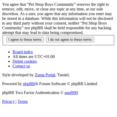
You agree that “Pet Shop Boys Community” reserves the right to
remove, edit, move, or close any topic at any time, at our sole
discretion. As a user, you agree that any information you enter may
be stored in a database. While this information will not be disclosed
to any third party without your consent, neither “Pet Shop Boys
Community” nor phpBB shall be held responsible for any hacking
attempt that may lead to data being compromised.
Board index
All times are
UTC+01:00
Delete cookies
Contact us
Style developed by
Zuma Portal
, Turaiel,
Powered by
phpBB
® Forum Software © phpBB Limited
phpBB Two Factor Authentication ©
paul999
Privacy
|
Terms