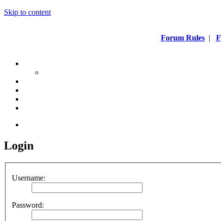
Skip to content
Forum Rules
|
F
Login
Username:
Password: