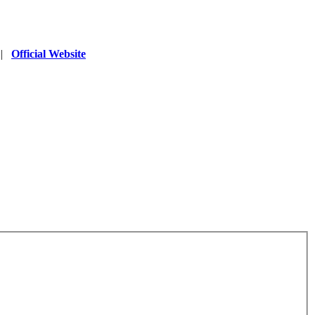
|
Official Website