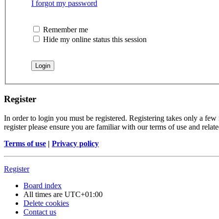
I forgot my password
Remember me
Hide my online status this session
Register
In order to login you must be registered. Registering takes only a few
register please ensure you are familiar with our terms of use and rela
Terms of use
|
Privacy policy
Register
Board index
All times are
UTC+01:00
Delete cookies
Contact us