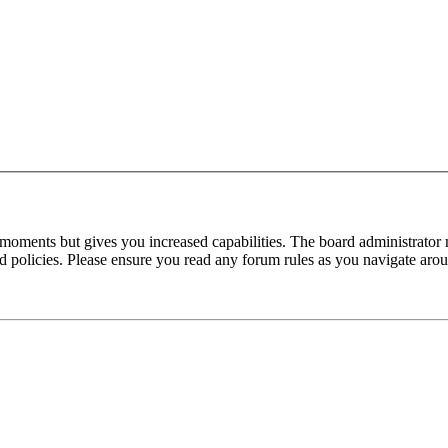
 moments but gives you increased capabilities. The board administrator 
ted policies. Please ensure you read any forum rules as you navigate aro