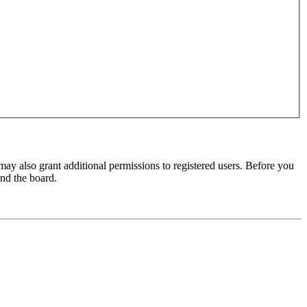
may also grant additional permissions to registered users. Before you
und the board.