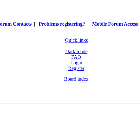
orum Contacts
|
Problems registering?
|
Mobile Forum Access
Quick links
Dark mode
FAQ
Login
Register
Board index