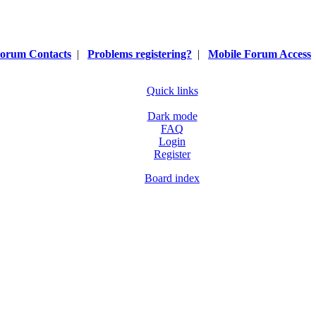
orum Contacts
|
Problems registering?
|
Mobile Forum Access
Quick links
Dark mode
FAQ
Login
Register
Board index