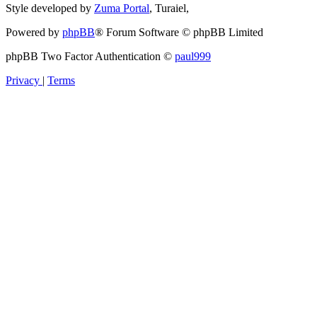
Style developed by
Zuma Portal
, Turaiel,
Powered by
phpBB
® Forum Software © phpBB Limited
phpBB Two Factor Authentication ©
paul999
Privacy
|
Terms