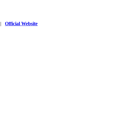
|
Official Website