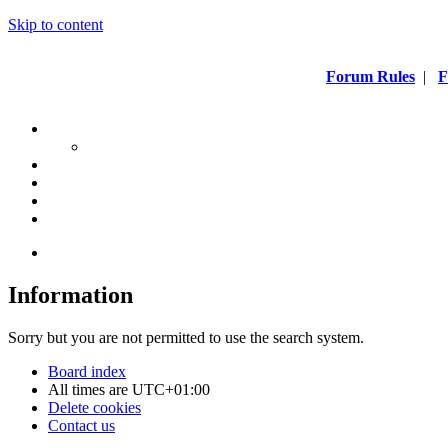
Skip to content
Forum Rules
|
F
Information
Sorry but you are not permitted to use the search system.
Board index
All times are
UTC+01:00
Delete cookies
Contact us