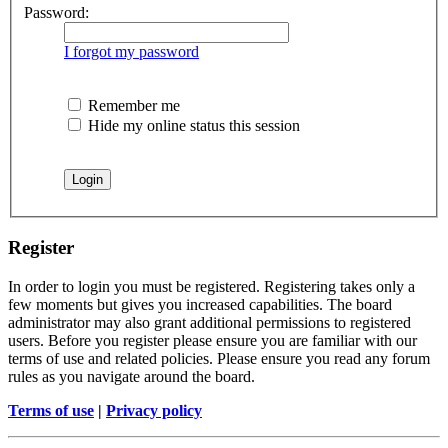
Password:
I forgot my password
Remember me
Hide my online status this session
Register
In order to login you must be registered. Registering takes only a
few moments but gives you increased capabilities. The board
administrator may also grant additional permissions to registered
users. Before you register please ensure you are familiar with our
terms of use and related policies. Please ensure you read any forum
rules as you navigate around the board.
Terms of use
|
Privacy policy