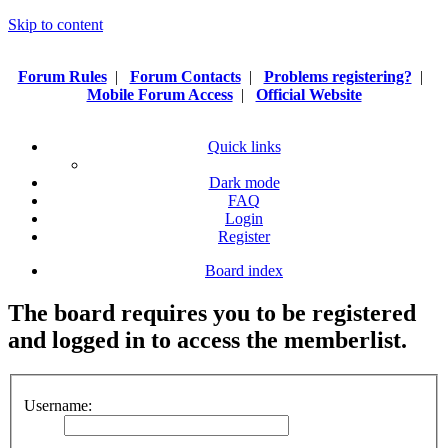
Skip to content
Forum Rules
|
Forum Contacts
|
Problems registering?
|
Mobile Forum Access
|
Official Website
Quick links
Dark mode
FAQ
Login
Register
Board index
The board requires you to be registered
and logged in to access the memberlist.
Username: