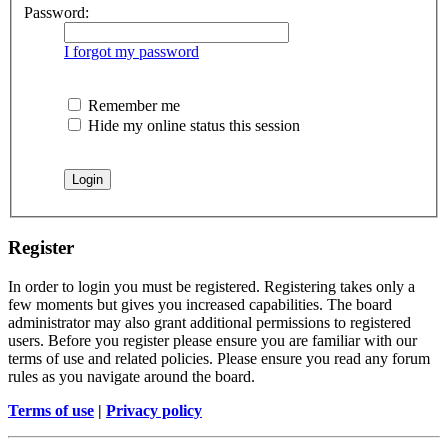
Password:
I forgot my password
Remember me
Hide my online status this session
Register
In order to login you must be registered. Registering takes only a
few moments but gives you increased capabilities. The board
administrator may also grant additional permissions to registered
users. Before you register please ensure you are familiar with our
terms of use and related policies. Please ensure you read any forum
rules as you navigate around the board.
Terms of use
|
Privacy policy