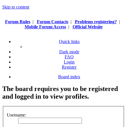
Skip to content
Forum Rules
|
Forum Contacts
|
Problems registering?
|
Mobile Forum Access
|
Official Website
Quick links
Dark mode
FAQ
Login
Register
Board index
The board requires you to be registered
and logged in to view profiles.
Username: