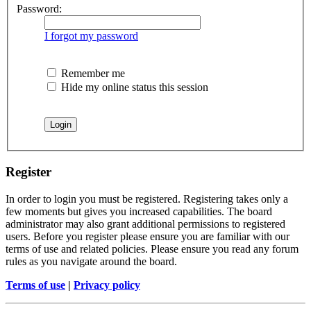
Password:
I forgot my password
Remember me
Hide my online status this session
Register
In order to login you must be registered. Registering takes only a
few moments but gives you increased capabilities. The board
administrator may also grant additional permissions to registered
users. Before you register please ensure you are familiar with our
terms of use and related policies. Please ensure you read any forum
rules as you navigate around the board.
Terms of use
|
Privacy policy