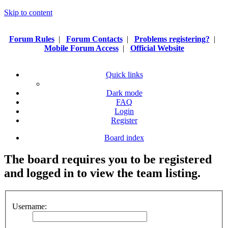
Skip to content
Forum Rules
|
Forum Contacts
|
Problems registering?
|
Mobile Forum Access
|
Official Website
Quick links
Dark mode
FAQ
Login
Register
Board index
The board requires you to be registered
and logged in to view the team listing.
Username: