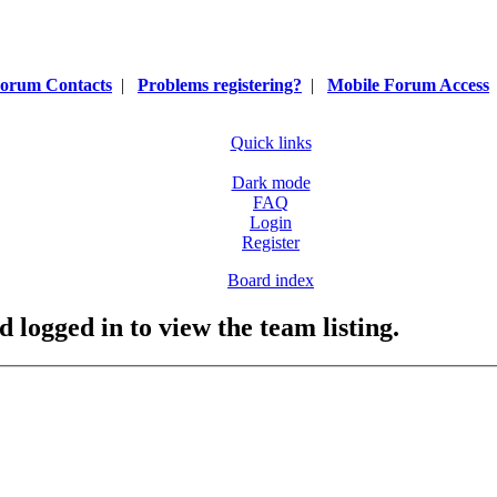
orum Contacts
|
Problems registering?
|
Mobile Forum Access
Quick links
Dark mode
FAQ
Login
Register
Board index
 logged in to view the team listing.