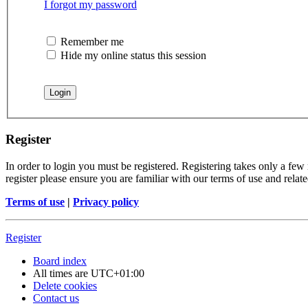
I forgot my password
Remember me
Hide my online status this session
Register
In order to login you must be registered. Registering takes only a few
register please ensure you are familiar with our terms of use and rela
Terms of use
|
Privacy policy
Register
Board index
All times are
UTC+01:00
Delete cookies
Contact us