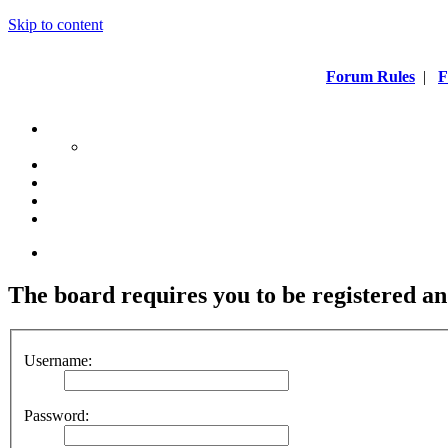
Skip to content
Forum Rules
|
F
The board requires you to be registered and
Username:
Password: