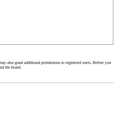
may also grant additional permissions to registered users. Before you
und the board.