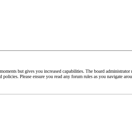
 moments but gives you increased capabilities. The board administrator 
ted policies. Please ensure you read any forum rules as you navigate aro