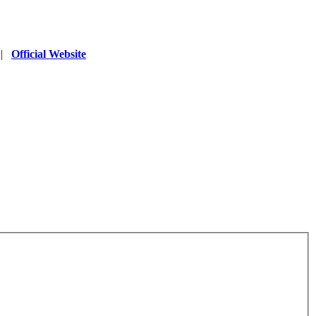
|
Official Website