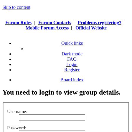
Skip to content
Forum Rules
|
Forum Contacts
|
Problems registering?
|
Mobile Forum Access
|
Official Website
Quick links
Dark mode
FAQ
Login
Register
Board index
You need to login to view group details.
Username:
Password: