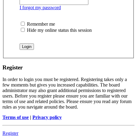
I forgot my password
Remember me
Hide my online status this session
Register
In order to login you must be registered. Registering takes only a
few moments but gives you increased capabilities. The board
administrator may also grant additional permissions to registered
users. Before you register please ensure you are familiar with our
terms of use and related policies. Please ensure you read any forum
rules as you navigate around the board.
Terms of use
|
Privacy policy
Register