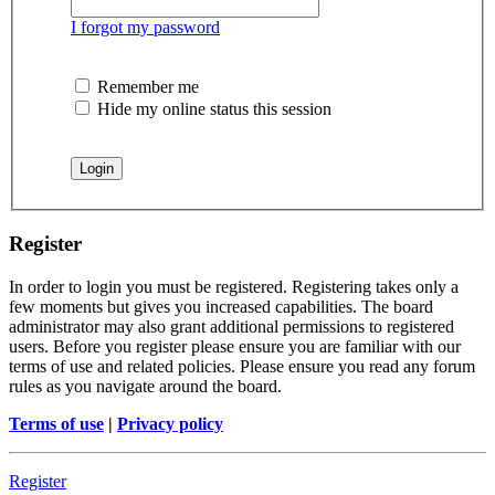
I forgot my password
Remember me
Hide my online status this session
Register
In order to login you must be registered. Registering takes only a
few moments but gives you increased capabilities. The board
administrator may also grant additional permissions to registered
users. Before you register please ensure you are familiar with our
terms of use and related policies. Please ensure you read any forum
rules as you navigate around the board.
Terms of use
|
Privacy policy
Register