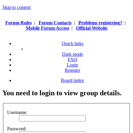
Skip to content
Forum Rules
|
Forum Contacts
|
Problems registering?
|
Mobile Forum Access
|
Official Website
Quick links
Dark mode
FAQ
Login
Register
Board index
You need to login to view group details.
Username:
Password: